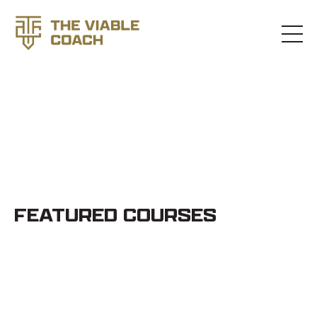
STORE
FEATURED COURSES