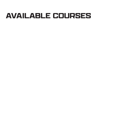
AVAILABLE COURSES